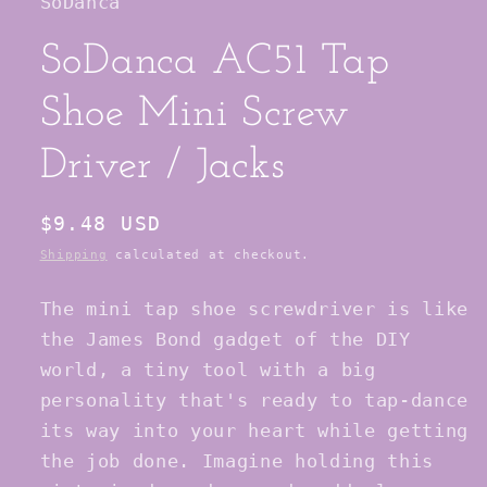
SoDanca
SoDanca AC51 Tap
Shoe Mini Screw
Driver / Jacks
Regular
$9.48 USD
price
Shipping
calculated at checkout.
The mini tap shoe screwdriver is like
the James Bond gadget of the DIY
world, a tiny tool with a big
personality that's ready to tap-dance
its way into your heart while getting
the job done. Imagine holding this