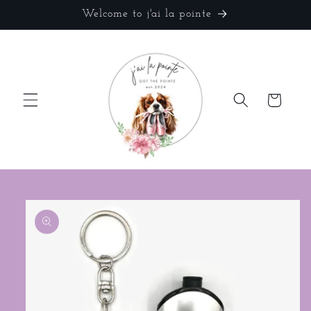
Skip to
Welcome to j'ai la pointe
content
Cart
Skip to
product
information