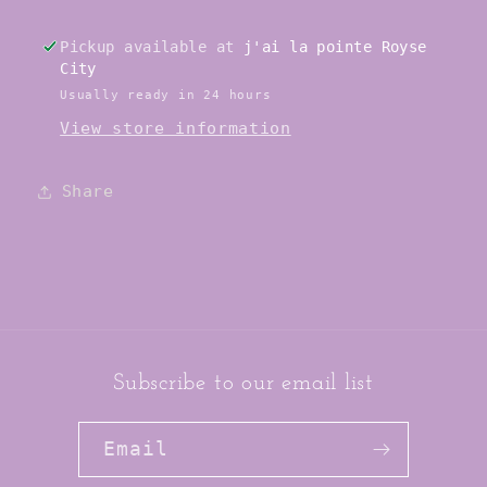
Driver
Driver
/
/
Pickup available at
j'ai la pointe Royse
Jacks
Jacks
City
Usually ready in 24 hours
View store information
Share
Subscribe to our email list
Email