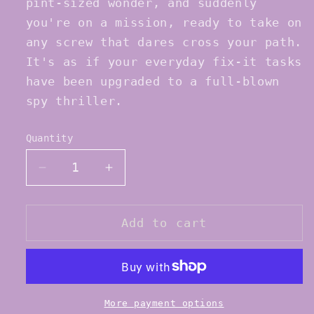
pint-sized wonder, and suddenly
you're on a mission, ready to take on
any screw that dares cross your path.
It's as if your everyday fix-it tasks
have been upgraded to a full-blown
spy thriller.
Quantity
Quantity
Decrease
Increase
quantity
quantity
for
for
SoDanca
SoDanca
Add to cart
AC51
AC51
Tap
Tap
Shoe
Shoe
Mini
Mini
Screw
Screw
More payment options