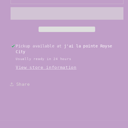
S0109LS
S0109LS
Hannah
Hannah
Strong
Strong
Pointe
Pointe
Shoe
Shoe
Pickup available at
j'ai la pointe Royse
City
Usually ready in 24 hours
View store information
Share