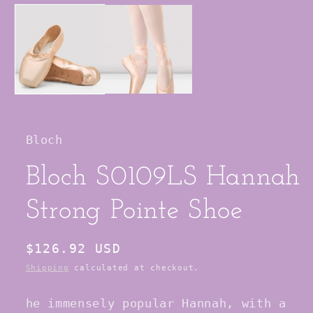
media
1
in
modal
Bloch
Bloch S0109LS Hannah
Strong Pointe Shoe
Regular
$126.92 USD
price
Shipping
calculated at checkout.
he immensely popular Hannah, with a