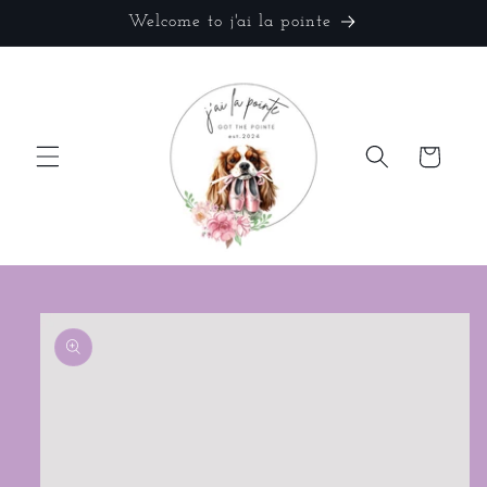
Skip to
Welcome to j'ai la pointe
content
Cart
Skip to
product
information