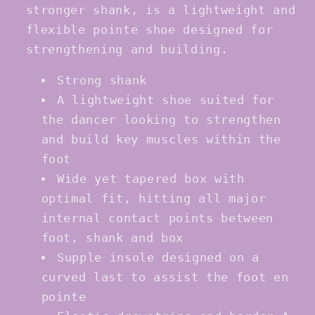
stronger shank, is a lightweight and
flexible pointe shoe designed for
strengthening and building.
Strong shank
A lightweight shoe suited for
the dancer looking to strengthen
and build key muscles within the
foot
Wide yet tapered box with
optimal fit, hitting all major
internal contact points between
foot, shank and box
Supple insole designed on a
curved last to assist the foot en
pointe