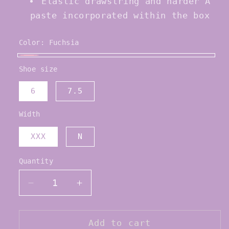
Elastic drawstring and harder A
paste incorporated within the box
Color:
Fuchsia
Fuchsia
Shoe size
6
7.5
Width
XXX
N
Quantity
Quantity
Decrease
Increase
quantity
quantity
for
for
Bloch
Bloch
Add to cart