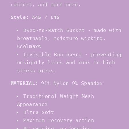
comfort, and much more.
Style: A45 / C45
Dyed-to-Match Gusset - made with
breathable, moisture wicking,
Coolmax®
Invisible Run Guard - preventing
unsightly lines and runs in high
stress areas.
MATERIAL:
91% Nylon 9% Spandex
Traditional Weight Mesh
Appearance
Ultra Soft
Maximum recovery action
No sagging, no bagging