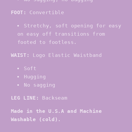
FOOT:
Convertible
Stretchy, soft opening for easy
on easy off transitions from
footed to footless.
WAIST:
Logo Elastic Waistband
Soft
Hugging
No sagging
LEG LINE:
Backseam
Made in the
U
.
S
.
A
and Machine
Washable
(cold)
.