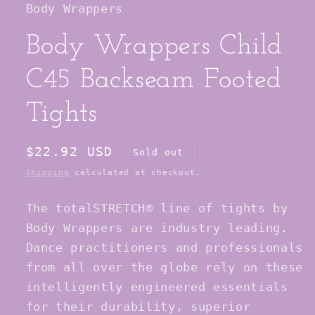
Body Wrappers
modal
Body Wrappers Child
C45 Backseam Footed
Tights
Regular
$22.92 USD
Sold out
price
Shipping
calculated at checkout.
The totalSTRETCH® line of tights by
Body Wrappers are industry leading.
Dance practitioners and professionals
from all over the globe rely on these
intelligently engineered essentials
for their durability, superior