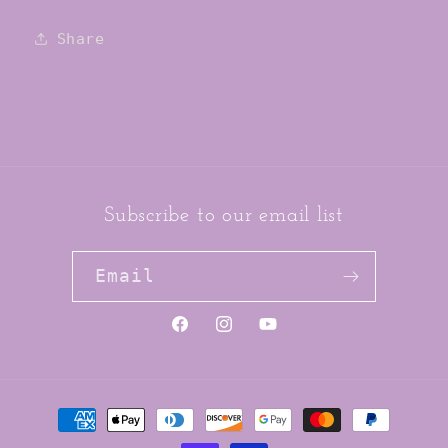
Tights
Tights
Share
Subscribe to our email list
Email
https://www.facebook.com/jai
https://www.instagram.co
YouTube
Payment
methods