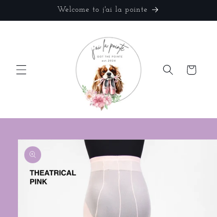
Skip to
Welcome to j'ai la pointe
content
Cart
Skip to
product
information