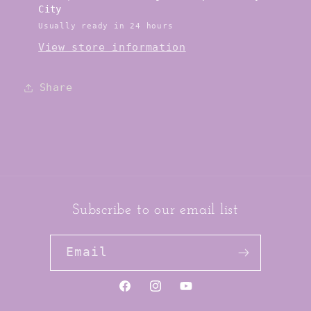
City
Usually ready in 24 hours
View store information
Share
Subscribe to our email list
Email
https://www.facebook.com/jai
https://www.instagram.co
YouTube