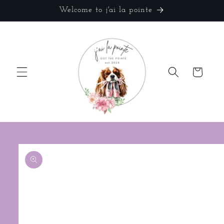
Skip to
Welcome to j'ai la pointe
content
Cart
Skip to
product
information