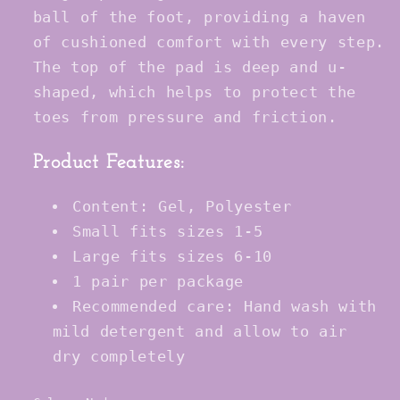
ball of the foot, providing a haven
of cushioned comfort with every step.
The top of the pad is deep and u-
shaped, which helps to protect the
toes from pressure and friction.
Product Features:
Content: Gel, Polyester
Small fits sizes 1-5
Large fits sizes 6-10
1 pair per package
Recommended care: Hand wash with
mild detergent and allow to air
dry completely