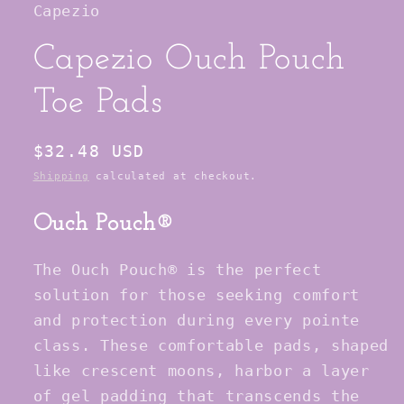
Capezio
modal
Capezio Ouch Pouch
Toe Pads
Regular
$32.48 USD
price
Shipping
calculated at checkout.
Ouch Pouch®
The Ouch Pouch® is the perfect
solution for those seeking comfort
and protection during every pointe
class. These comfortable pads, shaped
like crescent moons, harbor a layer
of gel padding that transcends the