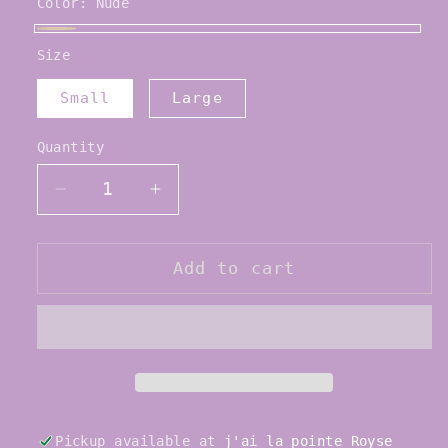
Color:
Nude
Nude
Size
Small
Large
Quantity
Quantity
Decrease
Increase
quantity
quantity
for
for
Capezio
Capezio
Add to cart
Ouch
Ouch
Pouch
Pouch
Toe
Toe
Pads
Pads
Pickup available at
j'ai la pointe Royse