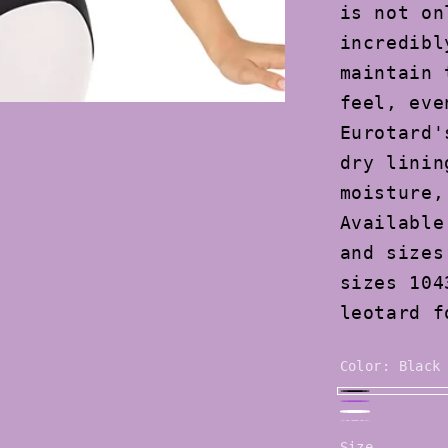
is not on
incredibl
maintain 
feel, eve
Eurotard'
dry linin
moisture,
Available
and sizes
sizes 104
leotard f
Color:
Black
Black
Purple
White
Royal
Size