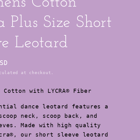
ens Cotton
a Plus Size Short
ve Leotard
SD
ulated at checkout.
:
Cotton with LYCRA® Fiber
ntial dance leotard features a
scoop neck, scoop back, and
eves. Made with high quality
cra®, our short sleeve leotard