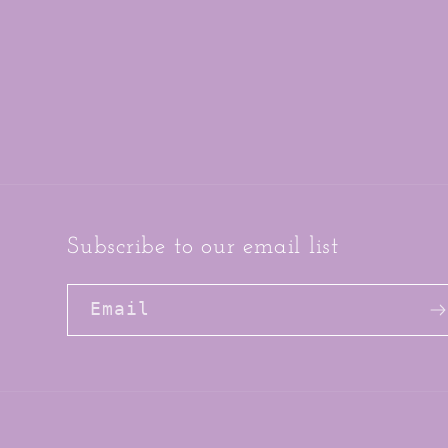
Subscribe to our email list
Email