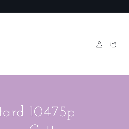
Log
Cart
in
tard 10475p