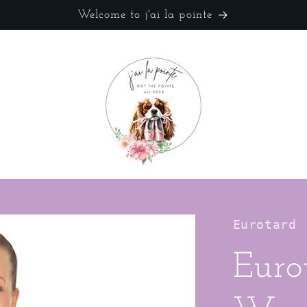
Welcome to j'ai la pointe
Eurotard
Euro