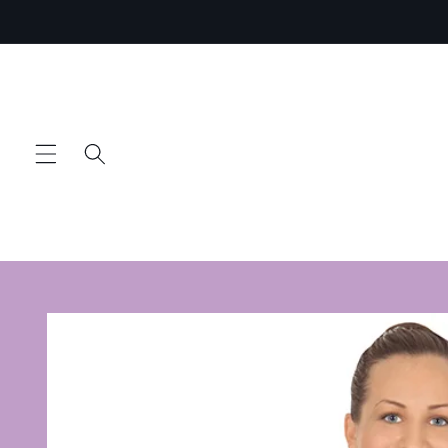
Skip to
content
Skip to
product
information