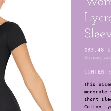
Wom
Lycr
Slee
Regular
$33.48 U
price
Shipping
calc
CONTENT
This esse
moderate 
short sle
Cotton Ly