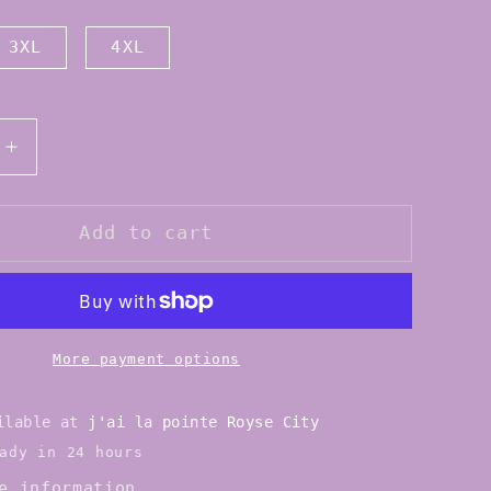
3XL
4XL
Increase
quantity
for
Eurotard
Add to cart
10475p
Womens
Cotton
Lycra
Plus
More payment options
Size
Short
ailable at
j'ai la pointe Royse City
Sleeve
ady in 24 hours
Leotard
e information