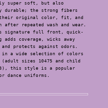
ly super soft, but also
y durable; the strong fibers
their original color, fit, and
n after repeated wash and wear.
s signature full front, quick-
g adds coverage, wicks away
 and protects against odors.
 in a wide selection of colors
 (adult sizes 10475 and child
3), this style is a popular
or dance uniforms.