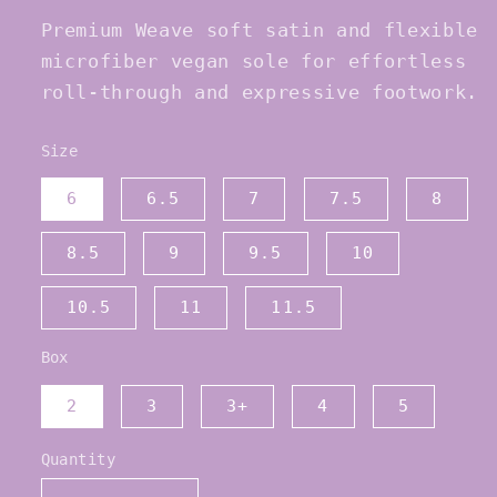
Premium Weave soft satin and flexible
microfiber vegan sole for effortless
roll-through and expressive footwork.
Size
6
6.5
7
7.5
8
8.5
9
9.5
10
10.5
11
11.5
Box
2
3
3+
4
5
Quantity
Quantity