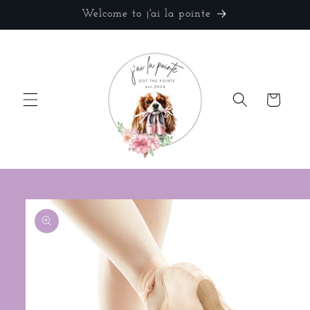
Skip to
Welcome to j'ai la pointe
content
Cart
Skip to
product
information