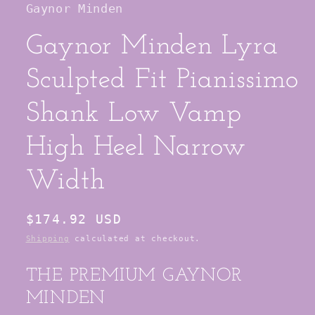
Gaynor Minden
modal
Gaynor Minden Lyra
Sculpted Fit Pianissimo
Shank Low Vamp
High Heel Narrow
Width
Regular
$174.92 USD
price
Shipping
calculated at checkout.
THE PREMIUM GAYNOR
MINDEN