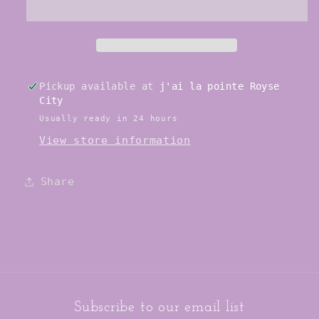
Shoe
Shoe
Pickup available at
j'ai la pointe Royse
City
Usually ready in 24 hours
View store information
Share
Subscribe to our email list