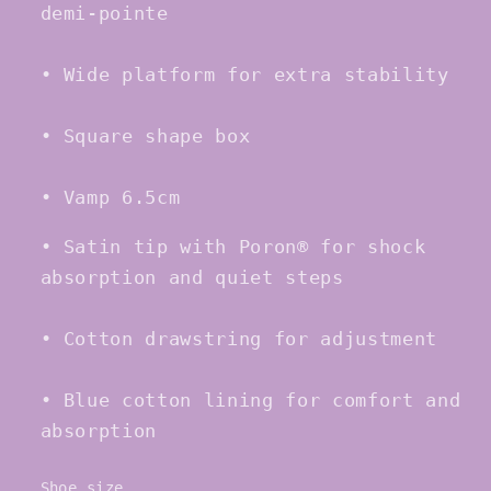
demi-pointe
• Wide platform for extra stability
• Square shape box
• Vamp 6.5cm
• Satin tip with Poron® for shock
absorption and quiet steps
• Cotton drawstring for adjustment
• Blue cotton lining for comfort and
absorption
Shoe size