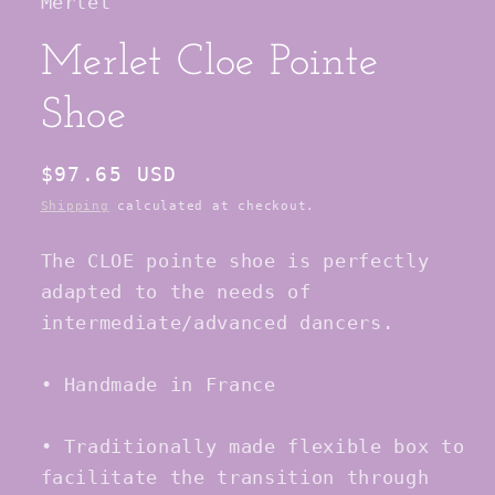
Merlet
Merlet Cloe Pointe
Shoe
Regular
$97.65 USD
price
Shipping
calculated at checkout.
The CLOE pointe shoe is perfectly
adapted to the needs of
intermediate/advanced dancers.
• Handmade in France
• Traditionally made flexible box to
facilitate the transition through