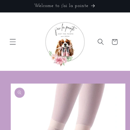
Skip to
Welcome to j'ai la pointe
content
Cart
Skip to
product
information