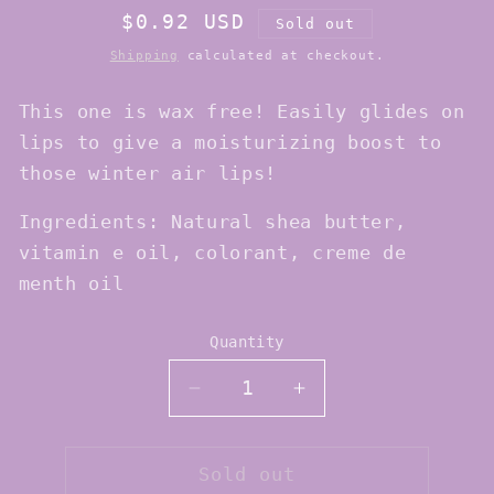
Regular
$0.92 USD
Sold out
price
Shipping
calculated at checkout.
This one is wax free! Easily glides on
lips to give a moisturizing boost to
those winter air lips!
Ingredients: Natural shea butter,
vitamin e oil, colorant, creme de
menth oil
Quantity
Quantity
Decrease
Increase
quantity
quantity
for
for
Mileve
Mileve
Sold out