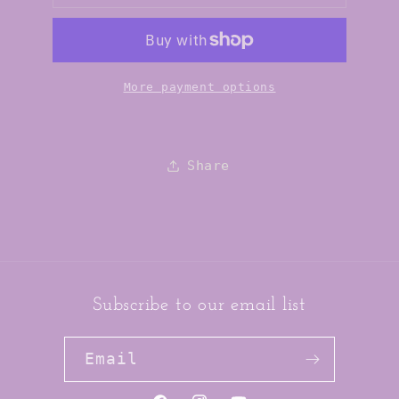
Grinch
Grinch
Vanilla
Vanilla
Mint
Mint
Lip
Lip
Balm
Balm
More payment options
Share
Subscribe to our email list
Email