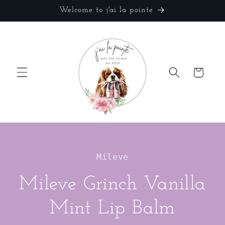
Skip to
Welcome to j'ai la pointe
content
Cart
Skip to
product
Mileve
information
Mileve Grinch Vanilla
Mint Lip Balm