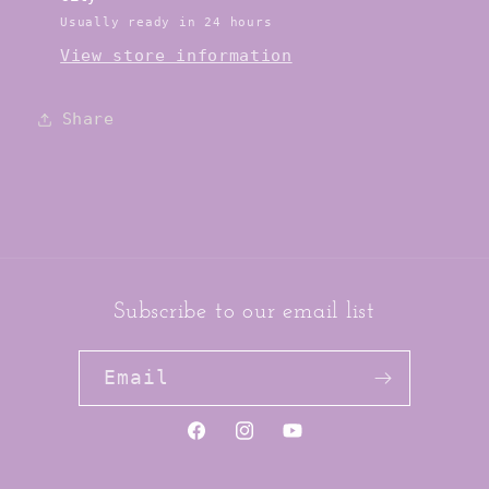
Usually ready in 24 hours
View store information
Share
Subscribe to our email list
Email
https://www.facebook.com/jai
https://www.instagram.co
YouTube