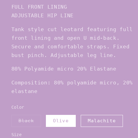
FULL FRONT LINING
ADJUSTABLE HIP LINE
Tank style cut leotard featuring full
front lining and open U mid-back.
Secure and comfortable straps. Fixed
bust pinch. Adjustable leg line.
80% Polyamide micro 20% Elastane
Composition: 80% polyamide micro, 20%
elastane
Color
Variant
Black
Olive
Malachite
sold
out
or
Size