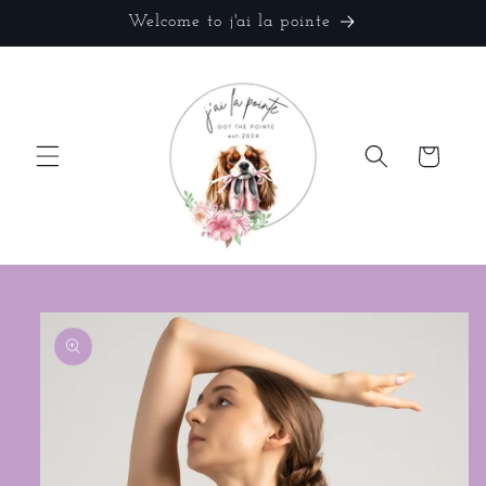
Skip to
Welcome to j'ai la pointe
content
Cart
Skip to
product
information