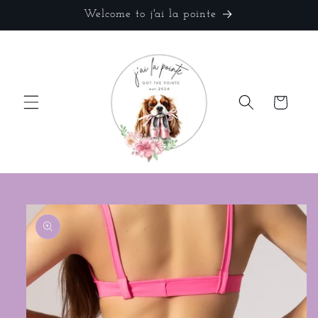
Skip to
Welcome to j'ai la pointe
content
Cart
Skip to
product
information