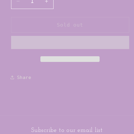
Decrease
Increase
quantity
quantity
for
for
Tiger
Tiger
Sold out
Friday
Friday
Child
Child
Filly
Filly
Briefs
Briefs
Share
Subscribe to our email list