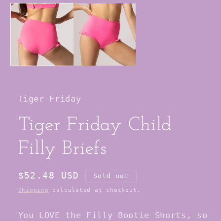
media
1
in
modal
Tiger Friday
Tiger Friday Child
Filly Briefs
Regular
$52.48 USD
Sold out
price
Shipping
calculated at checkout.
You LOVE the Filly Bootie Shorts, so