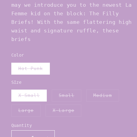
may we introduce you to the newest La
Femme kid on the block: The Filly
Briefs! With the same flattering high
waist and signature ruffle, these
briefs
Color
Variant
Hot Punk
sold
out
or
SIze
unavailable
Variant
Variant
Variant
X-Small
Small
Medium
sold
sold
sold
out
out
out
or
or
or
Variant
Variant
Large
X-Large
unavailable
unavailable
unavaila
sold
sold
out
out
or
or
Quantity
Quantity
unavailable
unavailable