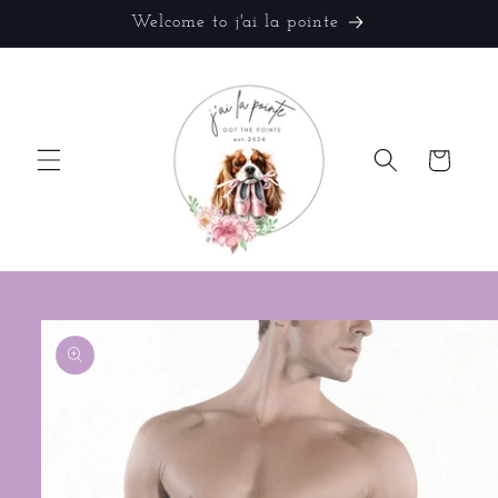
Skip to
Welcome to j'ai la pointe
content
Cart
Skip to
product
information