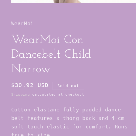
Open
media
1
in
WearMoi
modal
WearMoi Con
Dancebelt Child
Narrow
Regular
$30.92 USD
Sold out
price
Shipping
calculated at checkout.
Cotton elastane fully padded dance
belt features a thong back and 4 cm
soft touch elastic for comfort. Runs
true to size.