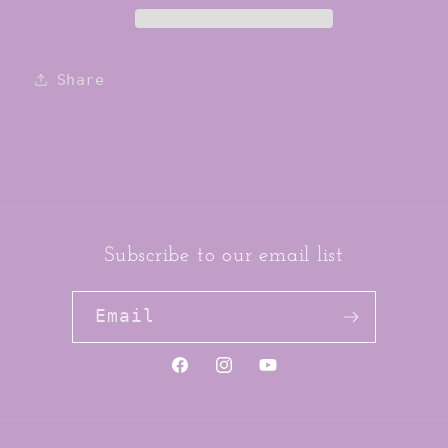
Share
Subscribe to our email list
Email
https://www.facebook.com/jai
https://www.instagram.co
YouTube