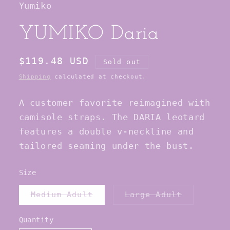
Yumiko
modal
YUMIKO Daria
Regular
$119.48 USD
Sold out
price
Shipping
calculated at checkout.
A customer favorite reimagined with
camisole straps. The DARIA leotard
features a double v-neckline and
tailored seaming under the bust.
Size
Variant
Variant
Medium Adult
Large Adult
sold
sold
out
out
or
or
Quantity
Quantity
unavailable
unavailab