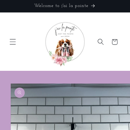
Skip to
Welcome to j'ai la pointe
content
Cart
Skip to
product
information