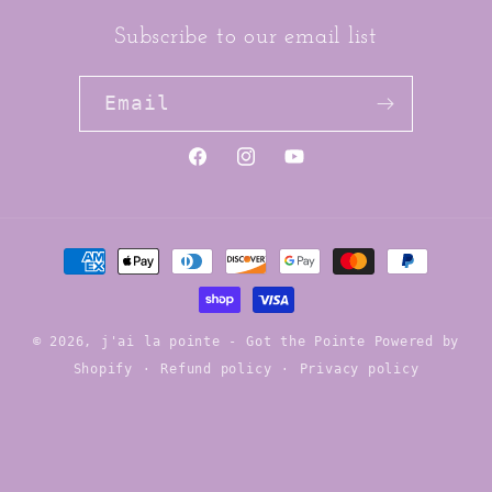
Subscribe to our email list
Email
https://www.facebook.com/jai
https://www.instagram.co
YouTube
Payment
methods
© 2026,
j'ai la pointe - Got the Pointe
Powered by
Shopify
Refund policy
Privacy policy
Contact information
Terms of service
Shipping policy