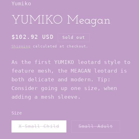
Yumiko
modal
YUMIKO Meagan
Regular
$102.92 USD
Sold out
price
Shipping
calculated at checkout.
As the first YUMIKO leotard style to
feature mesh, the MEAGAN leotard is
both delicate and modern. Tip:
Consider going up one size, when
adding a mesh sleeve.
Size
Variant
Variant
X-Small Child
Small Adult
sold
sold
out
out