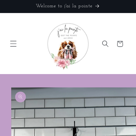
Skip to
Welcome to j'ai la pointe
content
Cart
Skip to
product
information